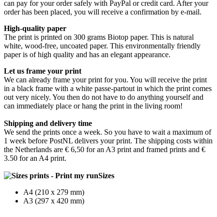
can pay for your order safely with PayPal or credit card. After your
order has been placed, you will receive a confirmation by e-mail.
High-quality paper
The print is printed on 300 grams Biotop paper. This is natural
white, wood-free, uncoated paper. This environmentally friendly
paper is of high quality and has an elegant appearance.
Let us frame your print
We can already frame your print for you. You will receive the print
in a black frame with a white passe-partout in which the print comes
out very nicely. You then do not have to do anything yourself and
can immediately place or hang the print in the living room!
Shipping and delivery time
We send the prints once a week. So you have to wait a maximum of
1 week before PostNL delivers your print. The shipping costs within
the Netherlands are € 6,50 for an A3 print and framed prints and €
3.50 for an A4 print.
Sizes
A4 (210 x 279 mm)
A3 (297 x 420 mm)