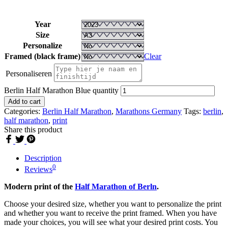
Year
Size
Personalize
Framed (black frame)
Clear
Personaliseren
Berlin Half Marathon Blue quantity
Add to cart
Categories:
Berlin Half Marathon
,
Marathons Germany
Tags:
berlin
,
half marathon
,
print
Share this product
Description
0
Reviews
Modern print of the
Half Marathon of Berln
.
Choose your desired size, whether you want to personalize the print
and whether you want to receive the print framed. When you have
made your choices, you will see what your desired print costs. You