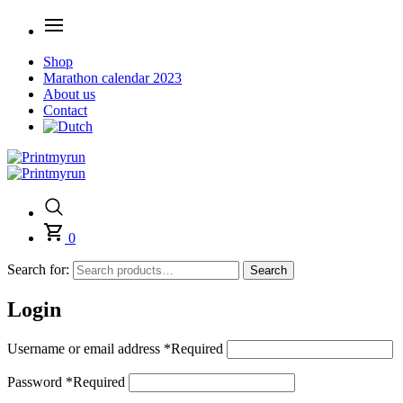
Shop
Marathon calendar 2023
About us
Contact
0
Search for:
Search
Login
Username or email address
*
Required
Password
*
Required