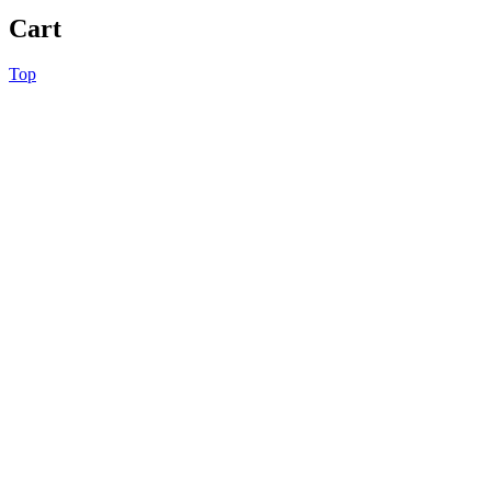
Cart
Top