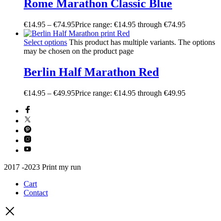
Rome Marathon Classic Blue
€
14.95
–
€
74.95
Price range: €14.95 through €74.95
Select options
This product has multiple variants. The options
may be chosen on the product page
Berlin Half Marathon Red
€
14.95
–
€
49.95
Price range: €14.95 through €49.95
2017 -2023 Print my run
Cart
Contact