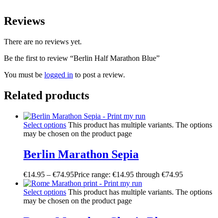
Reviews
There are no reviews yet.
Be the first to review “Berlin Half Marathon Blue”
You must be
logged in
to post a review.
Related products
Select options
This product has multiple variants. The options
may be chosen on the product page
Berlin Marathon Sepia
€
14.95
–
€
74.95
Price range: €14.95 through €74.95
Select options
This product has multiple variants. The options
may be chosen on the product page