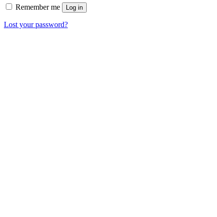
Remember me
Log in
Lost your password?