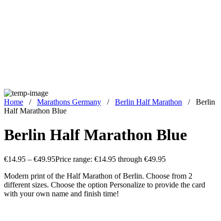
Home
/
Marathons Germany
/
Berlin Half Marathon
/
Berlin
Half Marathon Blue
Berlin Half Marathon Blue
€
14.95
–
€
49.95
Price range: €14.95 through €49.95
Modern print of the Half Marathon of Berlin. Choose from 2
different sizes. Choose the option Personalize to provide the card
with your own name and finish time!